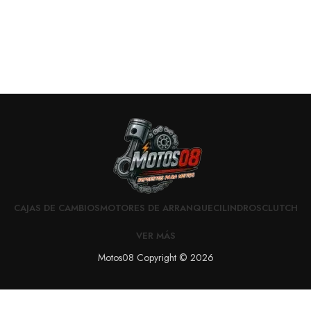
CAJAS DE CAMBIOS
MOTORES DE ARRANQUE
CILINDROS
CLUTCH
VER MÁS
Motos08 Copyright © 2026