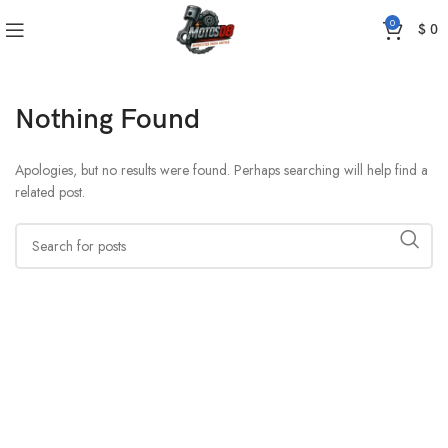
0
$
0
Nothing Found
Apologies, but no results were found. Perhaps searching will help find a
related post.