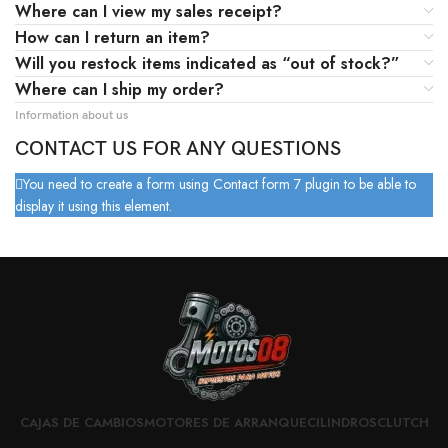
Where can I view my sales receipt?
How can I return an item?
Will you restock items indicated as “out of stock?”
Where can I ship my order?
Information about us
CONTACT US FOR ANY QUESTIONS
You need to create a form using Contact form 7 plugin to be able to
display it using this element.
CAJAS DE CAMBIOS
MOTORES DE ARRANQUE
CILINDROS
CLUTCH