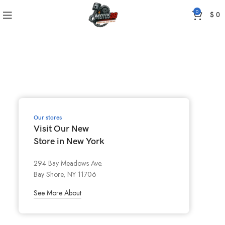
0
$
0
Our stores
Visit Our New
Store in New York
294 Bay Meadows Ave.
Bay Shore, NY 11706
See More About