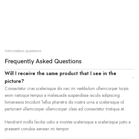
Information questions
Frequently Asked Questions
Will I receive the same product that I see in the
picture?
Consectetur cras scelerisque dis nec mi vestibulum ullamcorper turpis
enim natoque tempus a malesuada suspendisse iaculis adipiscing
himenaeos tincidunt.Tellus pharetra dis nostra urna a scelerisque id
parturient ullamcorper ullamcorper class ad consectetur tristique et.
Hendrerit mollis facilisi odio a montes scelerisque a scelerisque justo a
praesent conubia aenean mi tempor.